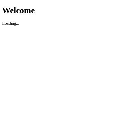
Welcome
Loading...