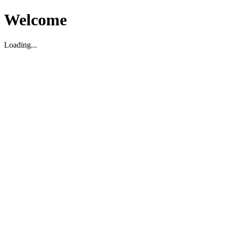
Welcome
Loading...