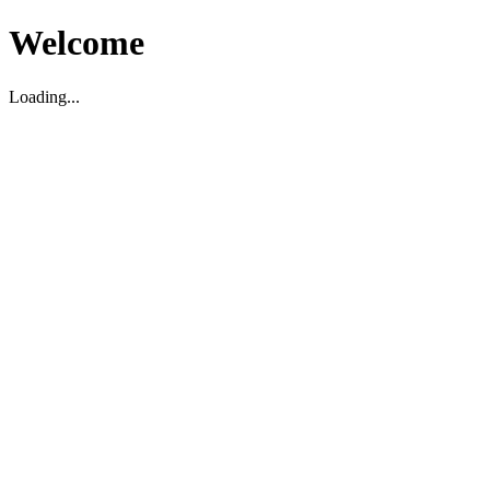
Welcome
Loading...