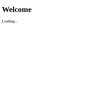
Welcome
Loading...