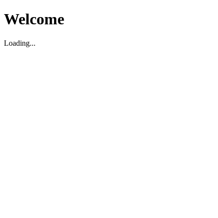
Welcome
Loading...