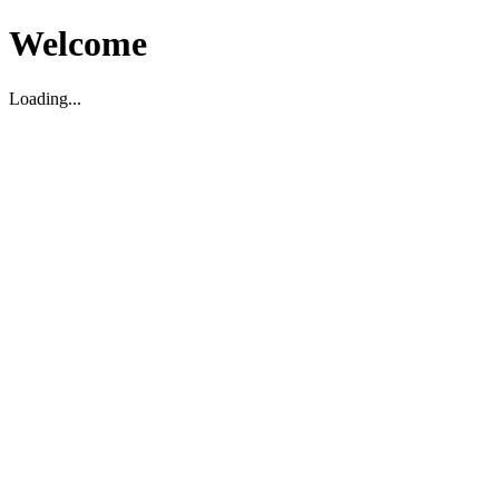
Welcome
Loading...