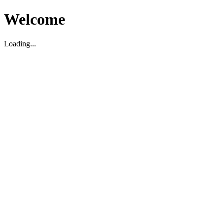
Welcome
Loading...