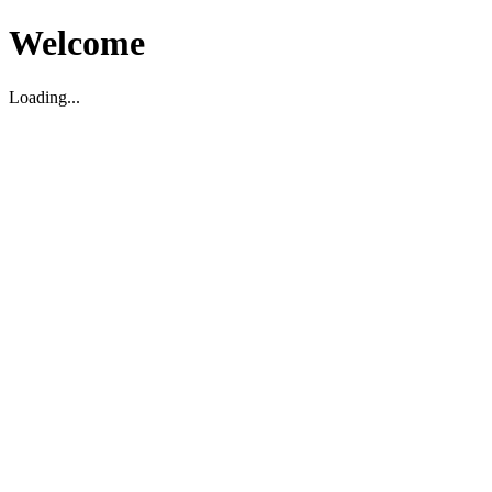
Welcome
Loading...