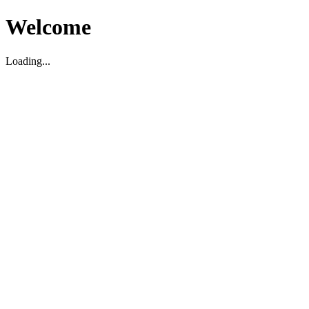
Welcome
Loading...