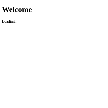
Welcome
Loading...