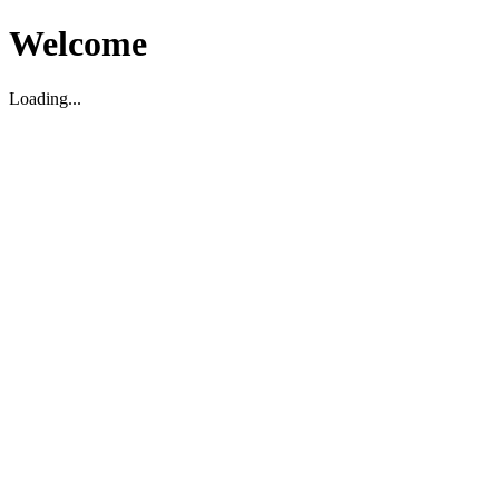
Welcome
Loading...