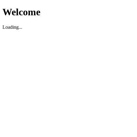
Welcome
Loading...