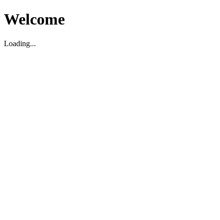
Welcome
Loading...