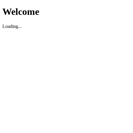
Welcome
Loading...