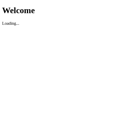
Welcome
Loading...