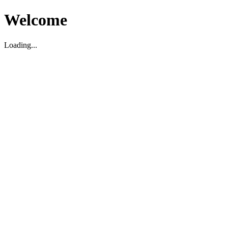
Welcome
Loading...