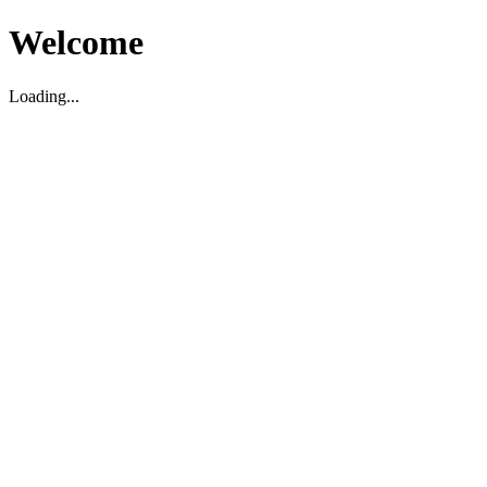
Welcome
Loading...