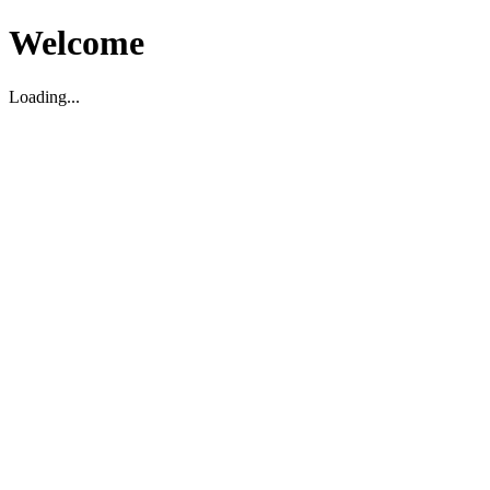
Welcome
Loading...