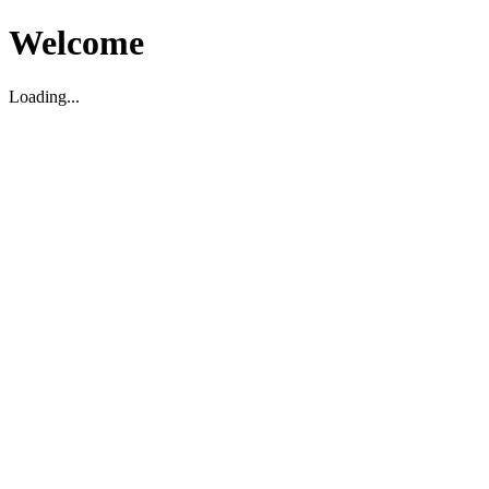
Welcome
Loading...