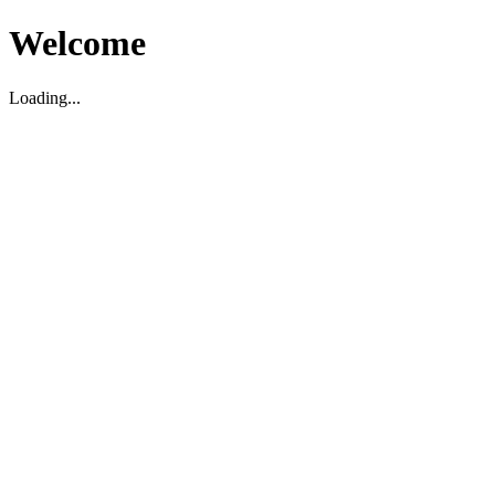
Welcome
Loading...