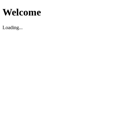
Welcome
Loading...