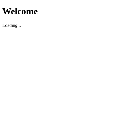
Welcome
Loading...