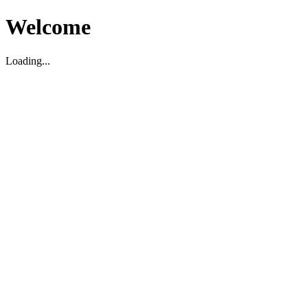
Welcome
Loading...