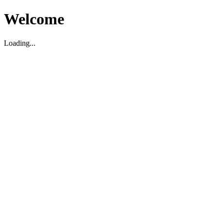
Welcome
Loading...