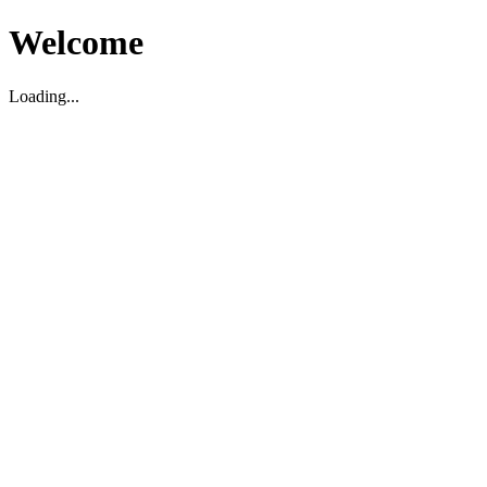
Welcome
Loading...