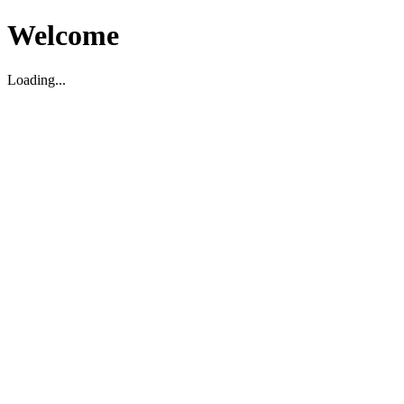
Welcome
Loading...