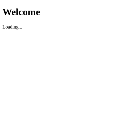
Welcome
Loading...