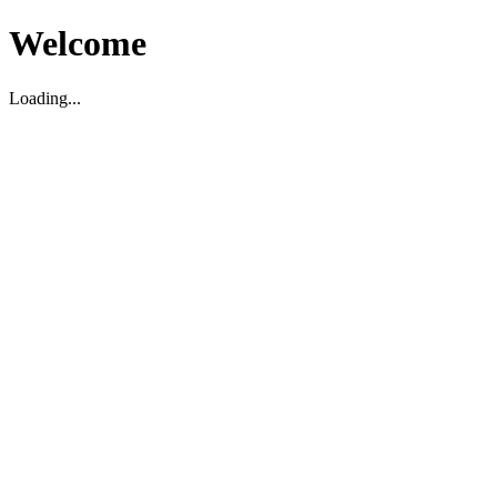
Welcome
Loading...