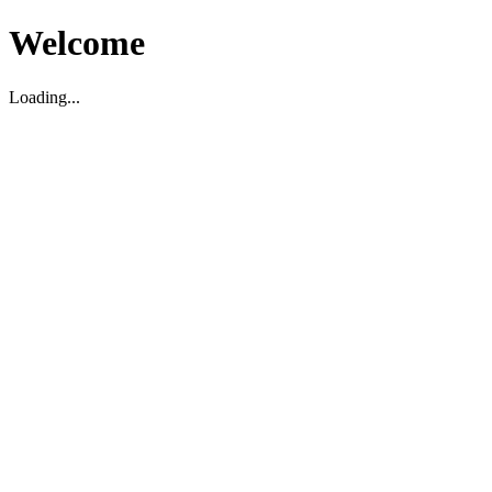
Welcome
Loading...