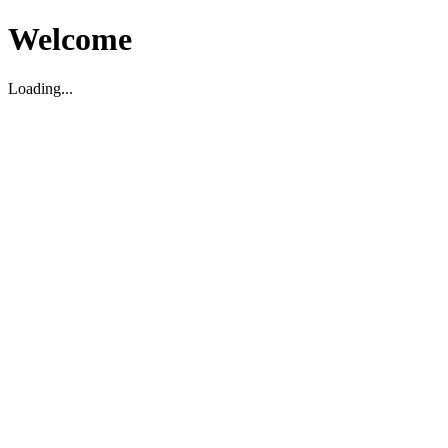
Welcome
Loading...