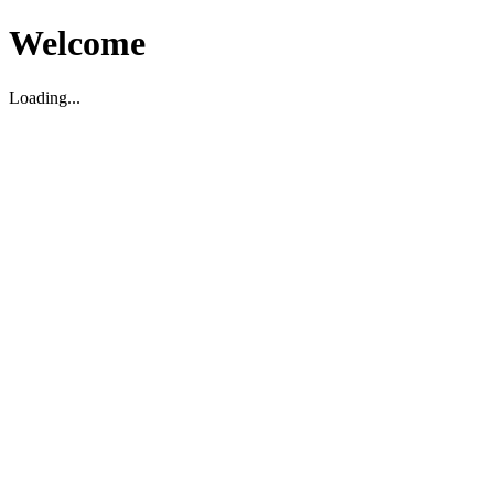
Welcome
Loading...