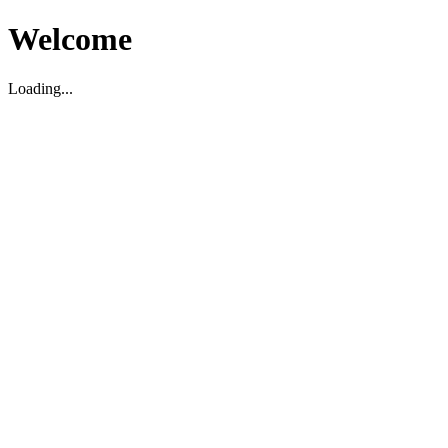
Welcome
Loading...