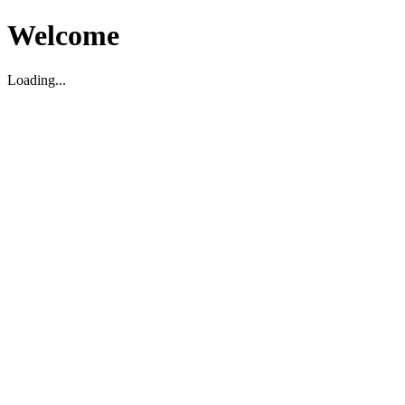
Welcome
Loading...