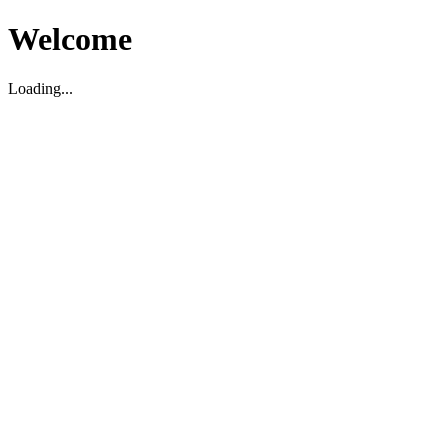
Welcome
Loading...