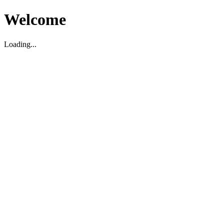
Welcome
Loading...