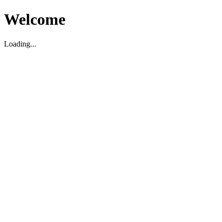
Welcome
Loading...