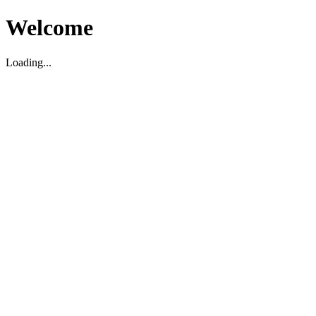
Welcome
Loading...