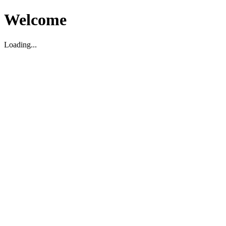
Welcome
Loading...