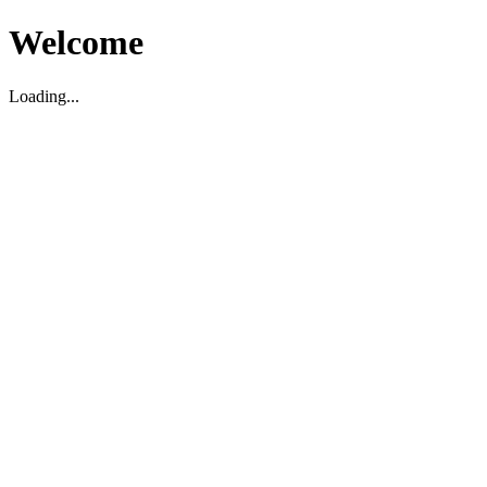
Welcome
Loading...