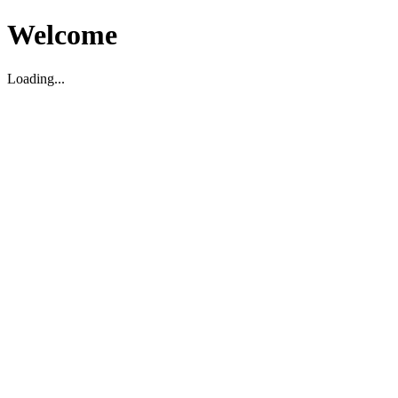
Welcome
Loading...