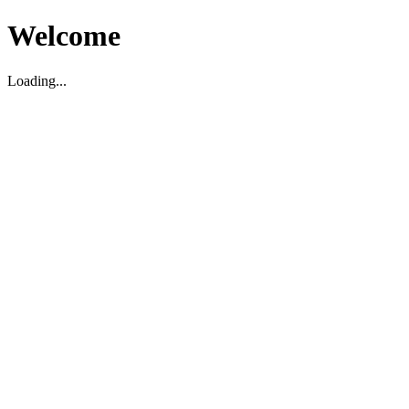
Welcome
Loading...