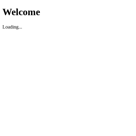
Welcome
Loading...