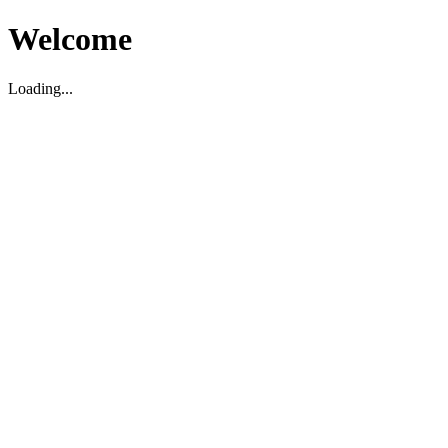
Welcome
Loading...