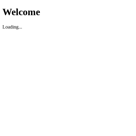
Welcome
Loading...