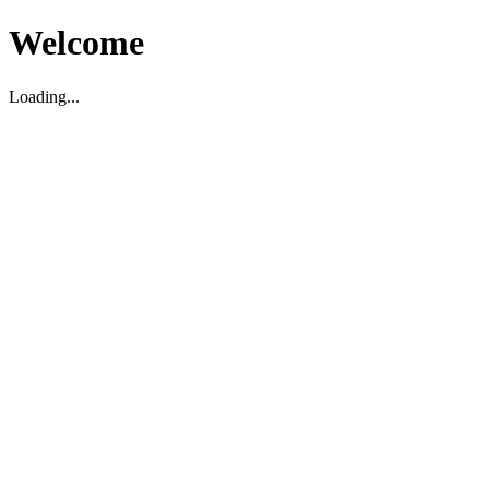
Welcome
Loading...