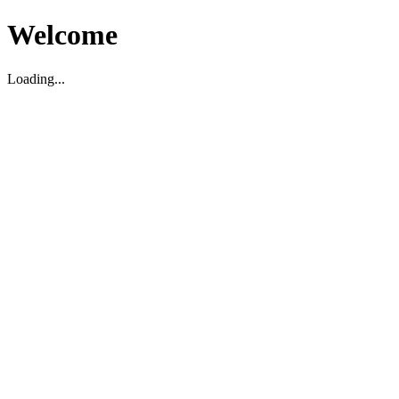
Welcome
Loading...