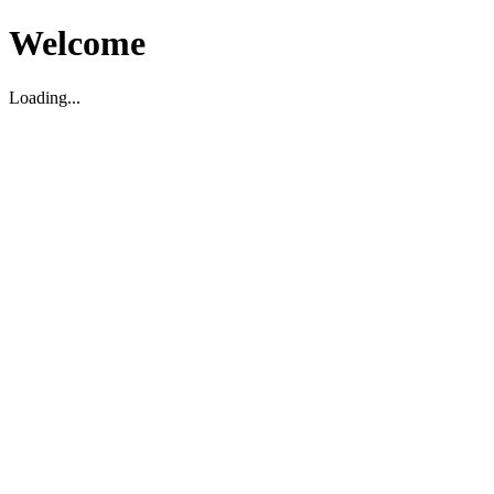
Welcome
Loading...